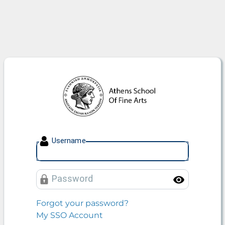
Athens School Of Fine Arts
U
sername
P
assword
Toggle
Forgot your password?
My SSO Account