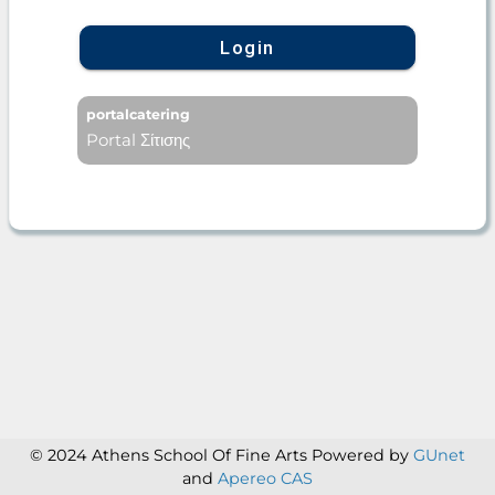
Login
portalcatering
Portal Σίτισης
© 2024 Athens School Of Fine Arts
Powered by
GUnet
and
Apereo CAS